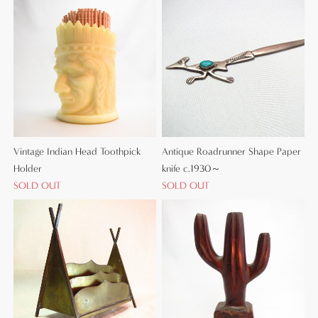
Vintage Indian Head Toothpick
Antique Roadrunner Shape Paper
Holder
knife c.1930～
SOLD OUT
SOLD OUT