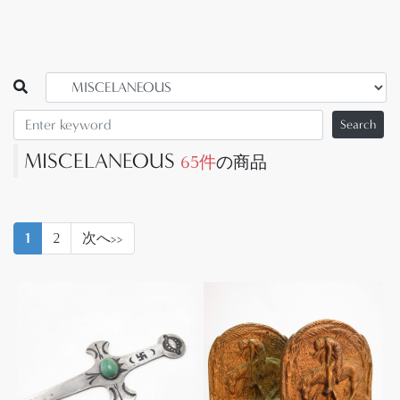
Search
MISCELANEOUS
65件
の商品
1
2
次へ>>