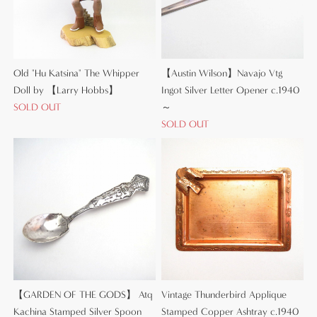
Old "Hu Katsina" The Whipper
【Austin Wilson】Navajo Vtg
Doll by 【Larry Hobbs】
Ingot Silver Letter Opener c.1940
SOLD OUT
～
SOLD OUT
【GARDEN OF THE GODS】 Atq
Vintage Thunderbird Applique
Kachina Stamped Silver Spoon
Stamped Copper Ashtray c.1940