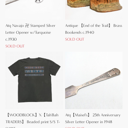
Atq Navajo 卍 Stamped Silver
Antique 【End of the Trail】 Brass
Letter Opener w/Turquoise
Bookends c.1940
c.1930
SOLD OUT
SOLD OUT
【WOODBLOCK】X【Tah'Bah
Atq【Maisel's】 25th Anniversary
TRADERS】 Beaded print S/S T-
Silver Letter Opener in 1948