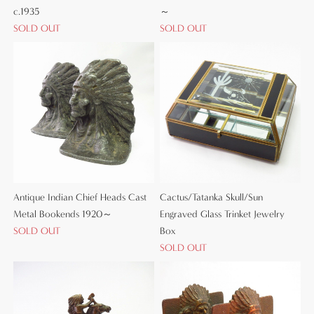
c.1935
～
SOLD OUT
SOLD OUT
Antique Indian Chief Heads Cast
Cactus/Tatanka Skull/Sun
Metal Bookends 1920～
Engraved Glass Trinket Jewelry
SOLD OUT
Box
SOLD OUT