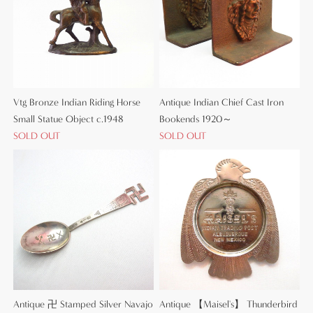
Vtg Bronze Indian Riding Horse
Antique Indian Chief Cast Iron
Small Statue Object c.1948
Bookends 1920～
SOLD OUT
SOLD OUT
Antique 卍 Stamped Silver Navajo
Antique 【Maisel's】 Thunderbird