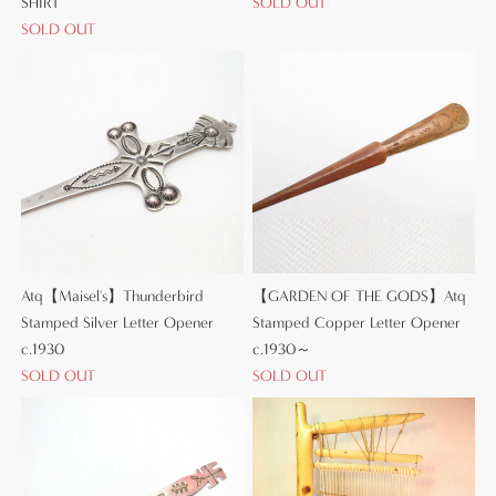
SHIRT
SOLD OUT
SOLD OUT
Atq【Maisel's】Thunderbird
【GARDEN OF THE GODS】Atq
Stamped Silver Letter Opener
Stamped Copper Letter Opener
c.1930
c.1930～
SOLD OUT
SOLD OUT