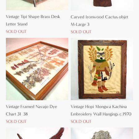
Vintage Tipi Shape Brass Desk
Carved Ironwood Cactus objet
Letter Stand
M-Large 3
SOLD OUT
SOLD OUT
Vintage Framed Navajo Dye
Vintage Hopi Mongwa Kachina
Chart 31×38
Embroidery Wall Hangings c.1970
SOLD OUT
SOLD OUT