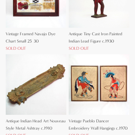
Vintage Framed Navajo Dye
Antique Tiny Cast Iron Painted
Chart Small 25×30
Indian Lead Figure c.1930
SOLD OUT
SOLD OUT
Antique Indian Head Art Nouveau
Vintage Pueblo Dancer
Style Metal Ashtray c.1910
Embroidery Wall Hangings c.1970