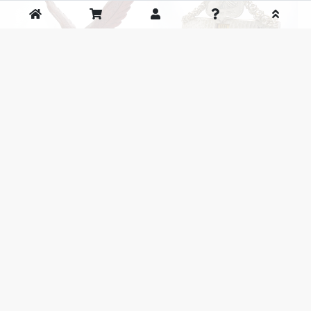
Vintage Carved Ironwood Eagle
Antique Indian Head Perpetual
objet
Desk Calendar c.1928～
SOLD OUT
SOLD OUT
1
2
次へ>>
前のページ
次のページ