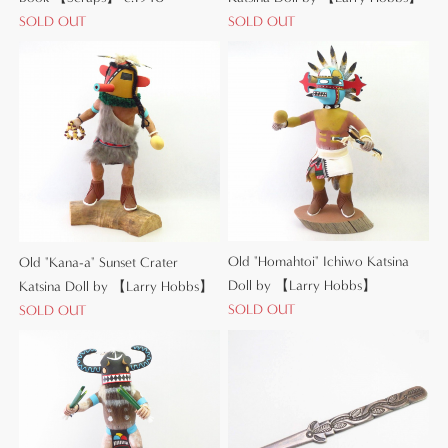
SOLD OUT
SOLD OUT
Old "Homahtoi" Ichiwo Katsina
Old "Kana-a" Sunset Crater
Doll by 【Larry Hobbs】
Katsina Doll by 【Larry Hobbs】
SOLD OUT
SOLD OUT