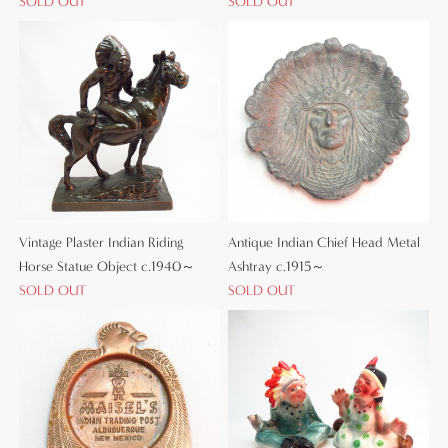
SOLD OUT
SOLD OUT
Vintage Plaster Indian Riding
Antique Indian Chief Head Metal
Horse Statue Object c.1940～
Ashtray c.1915～
SOLD OUT
SOLD OUT