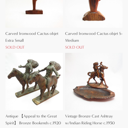
Carved Ironwood Cactus objet
Carved Ironwood Cactus objet S-
Extra Small
Medium
SOLD OUT
SOLD OUT
Antique 【Appeal to the Great
Vintage Bronze Cast Ashtray
Spirit】 Bronze Bookends c.1920
w/Indian Riding Horse c.1950