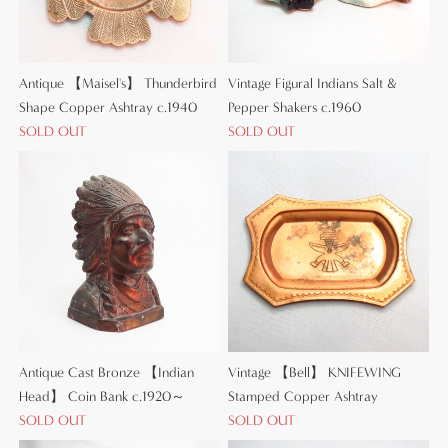
Antique 【Maisel's】 Thunderbird
Vintage Figural Indians Salt &
Shape Copper Ashtray c.1940
Pepper Shakers c.1960
SOLD OUT
SOLD OUT
Antique Cast Bronze 【Indian
Vintage 【Bell】 KNIFEWING
Head】 Coin Bank c.1920～
Stamped Copper Ashtray
SOLD OUT
SOLD OUT