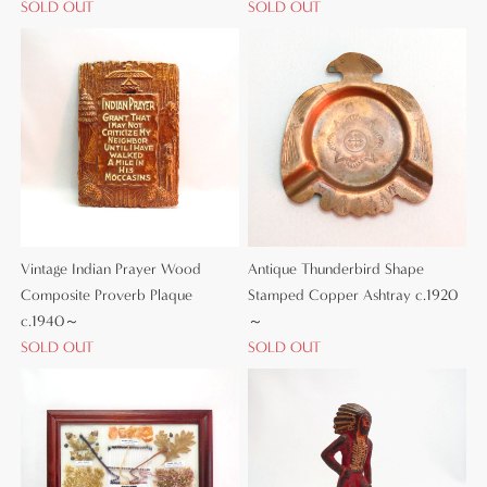
SOLD OUT
SOLD OUT
Vintage Indian Prayer Wood
Antique Thunderbird Shape
Composite Proverb Plaque
Stamped Copper Ashtray c.1920
c.1940～
～
SOLD OUT
SOLD OUT