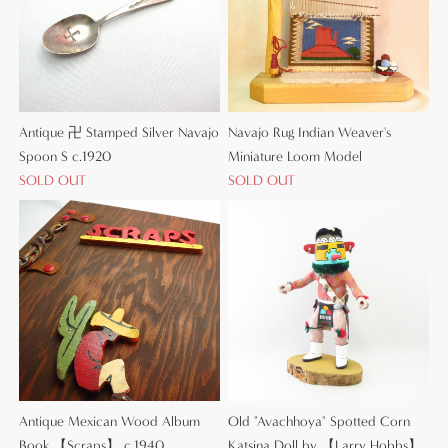
Antique 卍 Stamped Silver Navajo
Navajo Rug Indian Weaver's
Spoon S c.1920
Miniature Loom Model
SOLD OUT
SOLD OUT
Antique Mexican Wood Album
Old "Avachhoya" Spotted Corn
Book 【Scraps】 c.1940
Katsina Doll by 【Larry Hobbs】