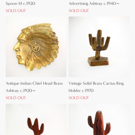
Spoon M c.1920
Advertising Ashtray c.1940～
SOLD OUT
SOLD OUT
Antique Indian Chief Head Brass
Vintage Solid Brass Cactus Ring
Ashtray c.1920～
Holder c.1970
SOLD OUT
SOLD OUT