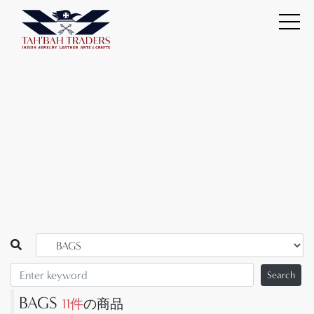
Search
BAGS
11件
の商品