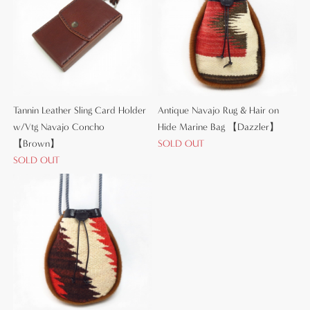
Tannin Leather Sling Card Holder
Antique Navajo Rug & Hair on
w/Vtg Navajo Concho
Hide Marine Bag 【Dazzler】
【Brown】
SOLD OUT
SOLD OUT