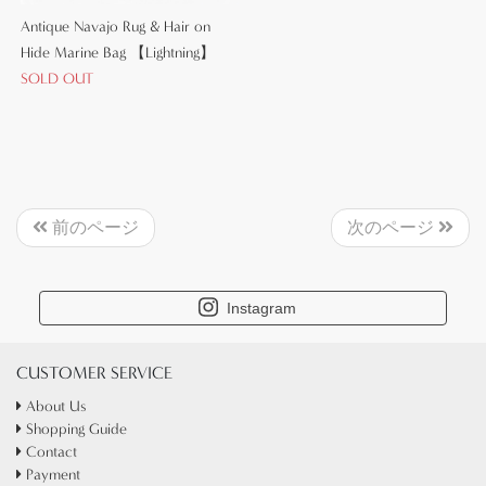
Antique Navajo Rug & Hair on
Hide Marine Bag 【Lightning】
SOLD OUT
前のページ
次のページ
Instagram
CUSTOMER SERVICE
About Us
Shopping Guide
Contact
Payment