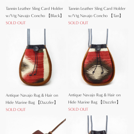
Tannin Leather Sling Card Holder
Tannin Leather Sling Card Holder
w/Vtg Navajo Concho 【Black】
w/Vtg Navajo Concho 【Tan】
SOLD OUT
SOLD OUT
Antique Navajo Rug & Hair on
Antique Navajo Rug & Hair on
Hide Marine Bag 【Dazzler】
Hide Marine Bag 【Dazzler】
SOLD OUT
SOLD OUT