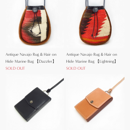
Antique Navajo Rug & Hair on
Antique Navajo Rug & Hair on
Hide Marine Bag 【Dazzler】
Hide Marine Bag 【Lightning】
SOLD OUT
SOLD OUT