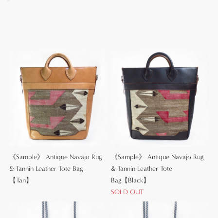
《Sample》 Antique Navajo Rug
《Sample》 Antique Navajo Rug
& Tannin Leather Tote Bag
& Tannin Leather Tote
【Tan】
Bag【Black】
SOLD OUT